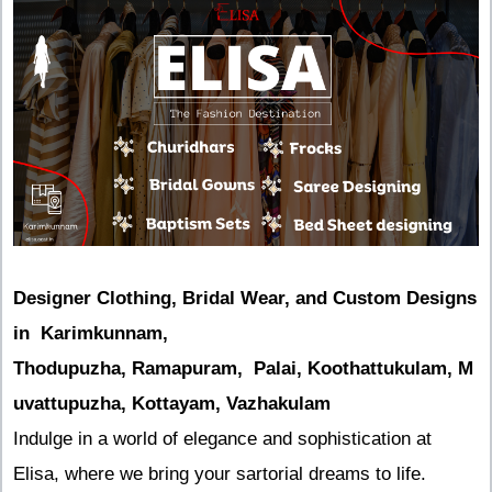
Designer Clothing, Bridal Wear, and Custom Designs
in Karimkunnam,
Thodupuzha, Ramapuram, Palai, Koothattukulam, M
uvattupuzha, Kottayam, Vazhakulam
Indulge in a world of elegance and sophistication at
Elisa, where we bring your sartorial dreams to life.