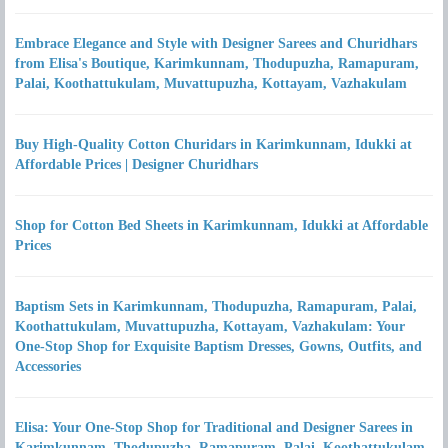
Embrace Elegance and Style with Designer Sarees and Churidhars
from Elisa's Boutique, Karimkunnam, Thodupuzha, Ramapuram,
Palai, Koothattukulam, Muvattupuzha, Kottayam, Vazhakulam
Buy High-Quality Cotton Churidars in Karimkunnam, Idukki at
Affordable Prices | Designer Churidhars
Shop for Cotton Bed Sheets in Karimkunnam, Idukki at Affordable
Prices
Baptism Sets in Karimkunnam, Thodupuzha, Ramapuram, Palai,
Koothattukulam, Muvattupuzha, Kottayam, Vazhakulam: Your
One-Stop Shop for Exquisite Baptism Dresses, Gowns, Outfits, and
Accessories
Elisa: Your One-Stop Shop for Traditional and Designer Sarees in
Karimkunnam, Thodupuzha, Ramapuram, Palai, Koothattukulam,