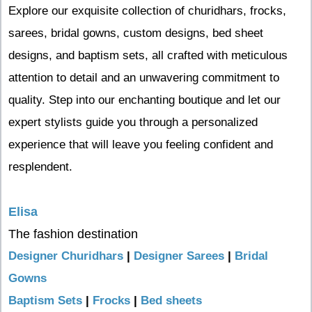
Explore our exquisite collection of churidhars, frocks,
sarees, bridal gowns, custom designs, bed sheet
designs, and baptism sets, all crafted with meticulous
attention to detail and an unwavering commitment to
quality. Step into our enchanting boutique and let our
expert stylists guide you through a personalized
experience that will leave you feeling confident and
resplendent.
Elisa
The fashion destination
Designer Churidhars
|
Designer Sarees
|
Bridal
Gowns
Baptism Sets
|
Frocks
|
Bed sheets