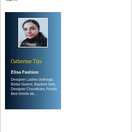
Catherine Tijo
Elisa Fashion
Designer Ladies clothings,
Bridal Gowns, Baptism Sets,
Designer Churidhars, Frocks,
Bed sheets etc...