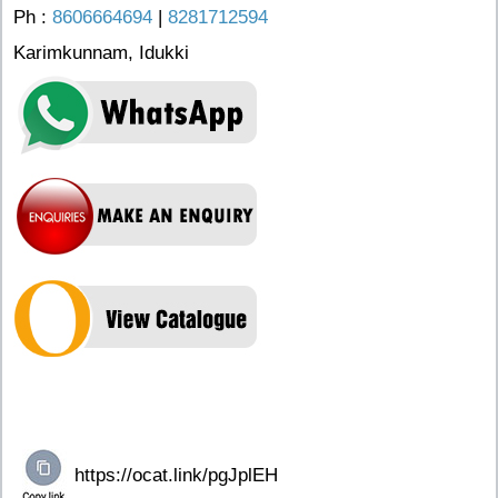
Ph :
8606664694
|
8281712594
Karimkunnam, Idukki