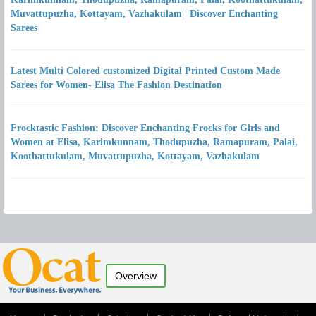
Muvattupuzha, Kottayam, Vazhakulam | Discover Enchanting
Sarees
Latest Multi Colored customized Digital Printed Custom Made
Sarees for Women- Elisa The Fashion Destination
Frocktastic Fashion: Discover Enchanting Frocks for Girls and
Women at Elisa, Karimkunnam, Thodupuzha, Ramapuram, Palai,
Koothattukulam, Muvattupuzha, Kottayam, Vazhakulam
Overview