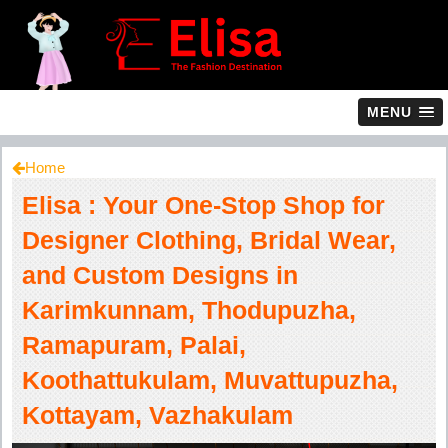
MENU
Home
Elisa : Your One-Stop Shop for
Designer Clothing, Bridal Wear,
and Custom Designs in
Karimkunnam, Thodupuzha,
Ramapuram, Palai,
Koothattukulam, Muvattupuzha,
Kottayam, Vazhakulam