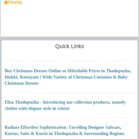
Home
Quick Links
Buy Christmas Dresses Online at Affordable Prices in Thodupuzha,
Idukki, Kottayam | Wide Variety of Christmas Costumes & Baby
Christmas Dresses
Elisa Thodupuzha - Introducing our collection products, namely
clothes with elegant style in winter
Radiate Effortless Sophistication: Unveiling Designer Salwars,
Kurtas, Suits & Kurtis in Thodupuzha & Surrounding Regions