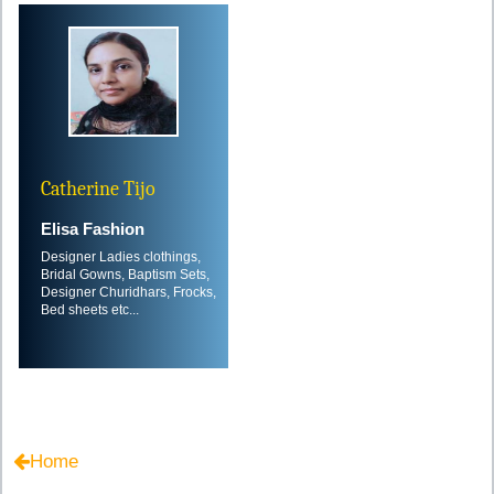
Catherine Tijo
Elisa Fashion
Designer Ladies clothings,
Bridal Gowns, Baptism Sets,
Designer Churidhars, Frocks,
Bed sheets etc...
Home