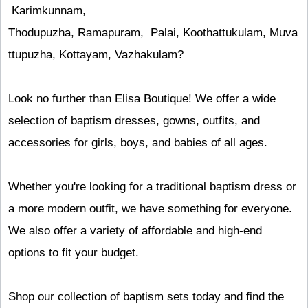
Karimkunnam,
Thodupuzha, Ramapuram, Palai, Koothattukulam, Muva
ttupuzha, Kottayam, Vazhakulam?
Look no further than Elisa Boutique! We offer a wide
selection of baptism dresses, gowns, outfits, and
accessories for girls, boys, and babies of all ages.
Whether you're looking for a traditional baptism dress or
a more modern outfit, we have something for everyone.
We also offer a variety of affordable and high-end
options to fit your budget.
Shop our collection of baptism sets today and find the