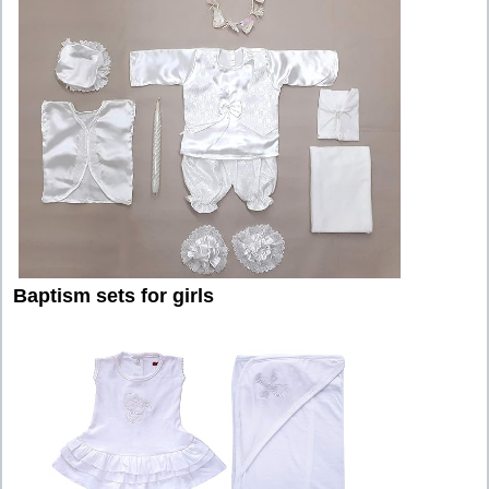
Baptism sets for girls