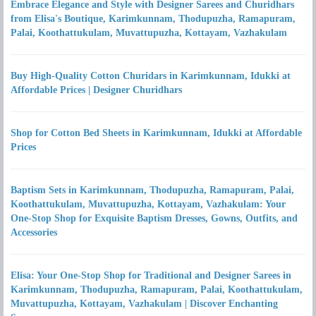
Embrace Elegance and Style with Designer Sarees and Churidhars
from Elisa's Boutique, Karimkunnam, Thodupuzha, Ramapuram,
Palai, Koothattukulam, Muvattupuzha, Kottayam, Vazhakulam
Buy High-Quality Cotton Churidars in Karimkunnam, Idukki at
Affordable Prices | Designer Churidhars
Shop for Cotton Bed Sheets in Karimkunnam, Idukki at Affordable
Prices
Baptism Sets in Karimkunnam, Thodupuzha, Ramapuram, Palai,
Koothattukulam, Muvattupuzha, Kottayam, Vazhakulam: Your
One-Stop Shop for Exquisite Baptism Dresses, Gowns, Outfits, and
Accessories
Elisa: Your One-Stop Shop for Traditional and Designer Sarees in
Karimkunnam, Thodupuzha, Ramapuram, Palai, Koothattukulam,
Muvattupuzha, Kottayam, Vazhakulam | Discover Enchanting