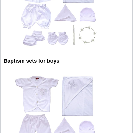
Baptism sets for boys