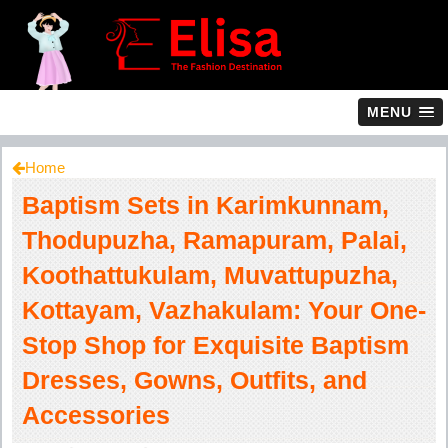
MENU
Home
Baptism Sets in Karimkunnam,
Thodupuzha, Ramapuram, Palai,
Koothattukulam, Muvattupuzha,
Kottayam, Vazhakulam: Your One-
Stop Shop for Exquisite Baptism
Dresses, Gowns, Outfits, and
Accessories