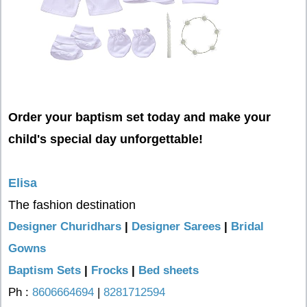
Order your baptism set today and make your
child's special day unforgettable!
Elisa
The fashion destination
Designer Churidhars
|
Designer Sarees
|
Bridal
Gowns
Baptism Sets
|
Frocks
|
Bed sheets
Ph :
8606664694
|
8281712594