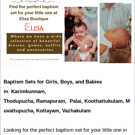
Baptism Sets for Girls, Boys, and Babies
in Karimkunnam,
Thodupuzha, Ramapuram, Palai, Koothattukulam, M
uvattupuzha, Kottayam, Vazhakulam
Looking for the perfect baptism set for your little one in