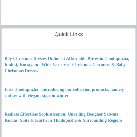
Quick Links
Buy Christmas Dresses Online at Affordable Prices in Thodupuzha,
Idukki, Kottayam | Wide Variety of Christmas Costumes & Baby
Christmas Dresses
Elisa Thodupuzha - Introducing our collection products, namely
clothes with elegant style in winter
Radiate Effortless Sophistication: Unveiling Designer Salwars,
Kurtas, Suits & Kurtis in Thodupuzha & Surrounding Regions