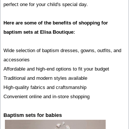
perfect one for your child's special day.
Here are some of the benefits of shopping for
baptism sets at Elisa Boutique:
Wide selection of baptism dresses, gowns, outfits, and
accessories
Affordable and high-end options to fit your budget
Traditional and modern styles available
High-quality fabrics and craftsmanship
Convenient online and in-store shopping
Baptism sets for babies