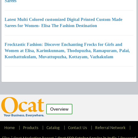
Sarees
Latest Multi Colored customized Digital Printed Custom Made
Sarees for Women- Elisa The Fashion Destination
Frocktastic Fashion: Discover Enchanting Frocks for Girls and
Women at Elisa, Karimkunnam, Thodupuzha, Ramapuram, Palai,
Koothattukulam, Muvattupuzha, Kottayam, Vazhakulam
Overview
Home
|
Products
|
Catalog
|
Contact Us
|
Referral Network
|