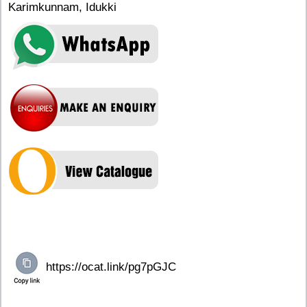
Karimkunnam, Idukki